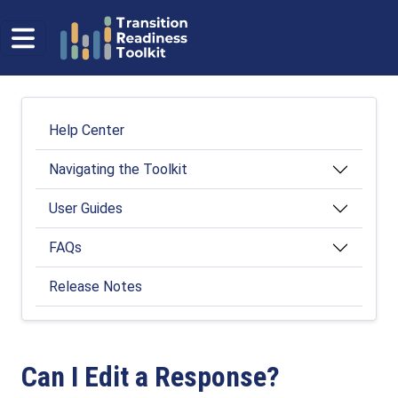
Skip to main content
Help Center
Help Center
Navigating the Toolkit
User Guides
FAQs
Release Notes
Can I Edit a Response?