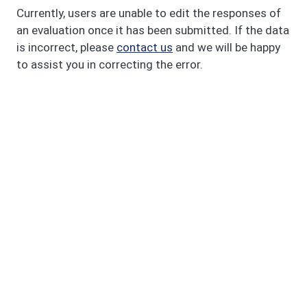
Currently, users are unable to edit the responses of
an evaluation once it has been submitted. If the data
is incorrect, please
contact us
and we will be happy
to assist you in correcting the error.